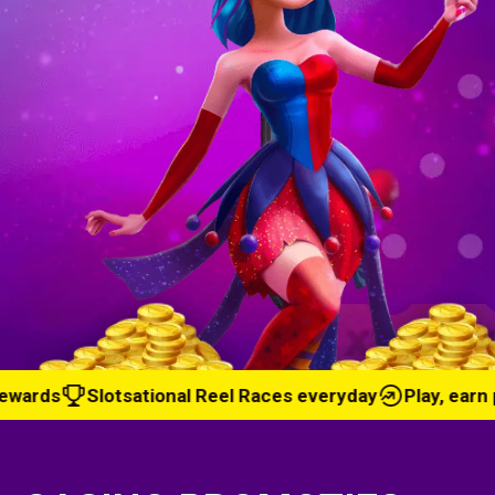
ay
Play, earn points, get rewards
Slotsational Reel 