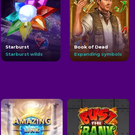
Starburst
Book of Dead
Starburst wilds
Expanding symbols