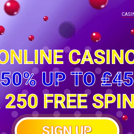
CASI
ONLINE CASIN
50% UP TO £4
 250 FREE SPI
SIGN UP