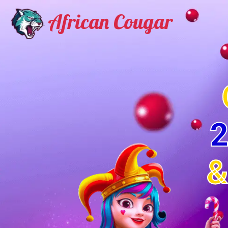
African Cougar
2
&