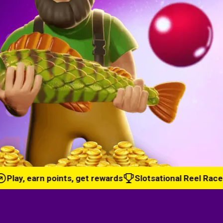
tional Reel Races everyday
Play, earn points, get rewar