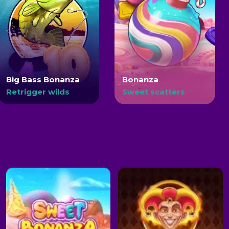
Big Bass Bonanza
Bonanza
Retrigger wilds
Sweet scatters