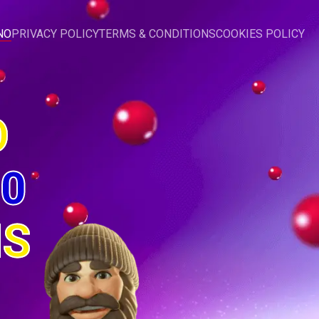
NO
PRIVACY POLICY
TERMS & CONDITIONS
COOKIES POLICY
O
50
NS