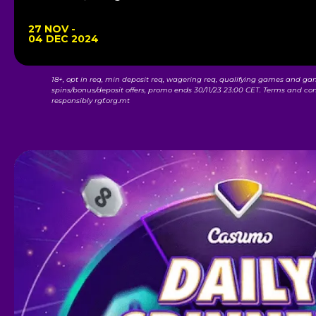
27 NOV -
04 DEC 2024
18+, opt in req, min deposit req, wagering req, qualifying games and g
spins/bonus/deposit offers, promo ends 30/11/23 23:00 CET. Terms and con
responsibly rgf.org.mt