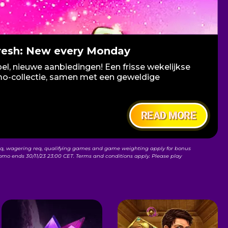
Fresh: New every Monday
l, nieuwe aanbiedingen! Een frisse wekelijkse
o-collectie, samen met een geweldige
READ MORE
 req, wagering req, qualifying games and game weighting apply for bonus
romo ends 30/11/23 23:00 CET. Terms and conditions apply. Please play