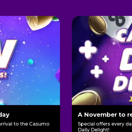
day
A November to 
rrival to the Casumo
Special offers every d
Daily Delight!