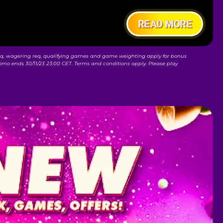
READ MORE
 req, wagering req, qualifying games and game weighting apply for bonus
romo ends 30/11/23 23:00 CET. Terms and conditions apply. Please play