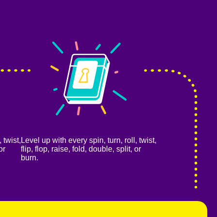
 twist,
Level up with every spin, turn, roll, twist,
or
flip, flop, raise, fold, double, split, or
burn.