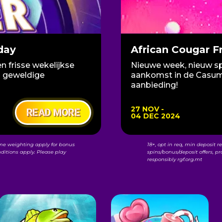
day
African Cougar 
n frisse wekelijkse
Nieuwe week, nieuw spe
n geweldige
aankomst in de Casum
aanbieding!
27 NOV -
READ MORE
04 DEC 2024
ame weighting apply for bonus
18+, opt in req, min deposit
ditions apply. Please play
spins/bonus/deposit offers, p
responsibly rgf.org.mt