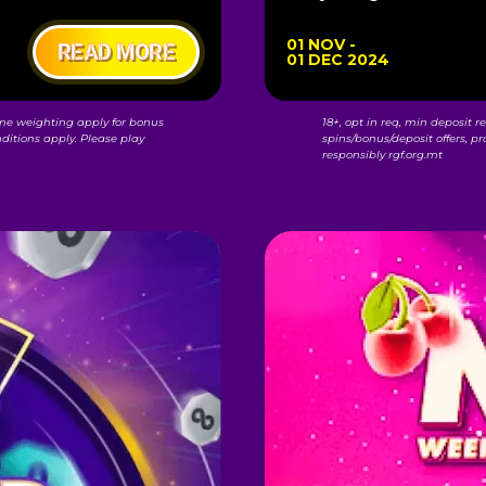
01 NOV -
READ MORE
01 DEC 2024
ame weighting apply for bonus
18+, opt in req, min deposit
ditions apply. Please play
spins/bonus/deposit offers, p
responsibly rgf.org.mt