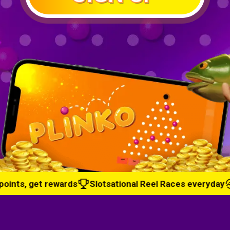
Races everyday
Play, earn points, get rewards
Slotsa