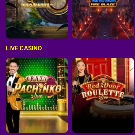
LIVE CASINO