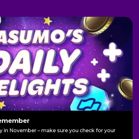
remember
ay in November – make sure you check for your