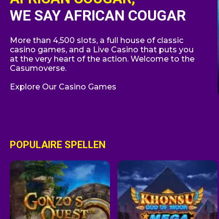
WE SAY AFRICAN COUGAR
More than 4,500 slots, a full house of classic
casino games, and a Live Casino that puts you
at the very heart of the action. Welcome to the
Casumoverse.
Explore Our Casino Games
POPULAIRE SPELLEN