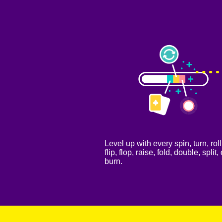
Level up with every spin, turn, roll,
flip, flop, raise, fold, double, split, 
burn.