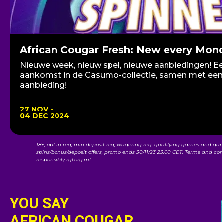
African Cougar Fresh: New every Mon
Nieuwe week, nieuw spel, nieuwe aanbiedingen! Ee
aankomst in de Casumo-collectie, samen met ee
aanbieding!
27 NOV -
04 DEC 2024
18+, opt in req, min deposit req, wagering req, qualifying games and g
spins/bonus/deposit offers, promo ends 30/11/23 23:00 CET. Terms and con
responsibly rgf.org.mt
YOU SAY
AFRICAN COUGAR,