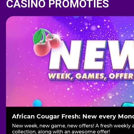
CASINO PROMOTIES
African Cougar Fresh: New every Mon
New week, new game, new offers! A fresh weekly a
collection, along with an awesome offer!