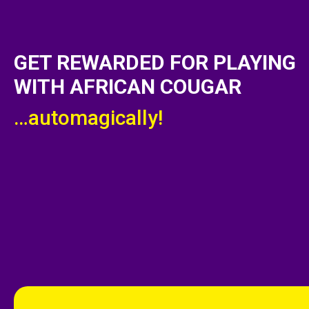
GET REWARDED FOR PLAYING
WITH AFRICAN COUGAR
…automagically!